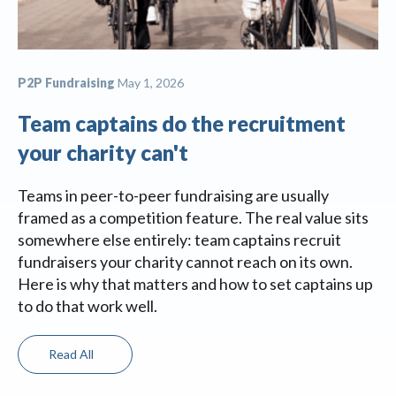
P2P Fundraising
May 1, 2026
Team captains do the recruitment
your charity can't
Teams in peer-to-peer fundraising are usually
framed as a competition feature. The real value sits
somewhere else entirely: team captains recruit
fundraisers your charity cannot reach on its own.
Here is why that matters and how to set captains up
to do that work well.
Read All