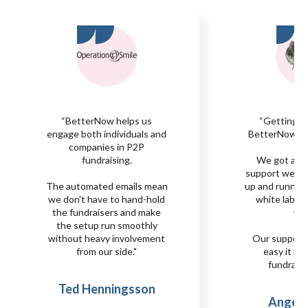
“BetterNow helps us
“Getting s
engage both individuals and
BetterNow was
companies in P2P
fundraising.
We got all 
support we n
The automated emails mean
up and runnin
we don't have to hand-hold
white label s
the fundraisers and make
we
the setup run smoothly
without heavy involvement
Our support
from our side."
easy it is 
fundraisi
Ted Henningsson
Angela