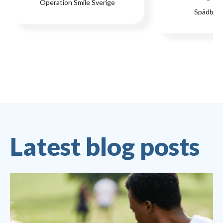
Operation Smile Sverige
Spädbar
Latest blog posts