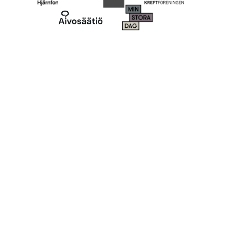
More ways to
fundraise
Engage your supporters in novel and classic
campaigns. Whatever type of P2P fundraising or
crowdfunding you do, we have you covered.