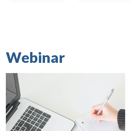
Webinar