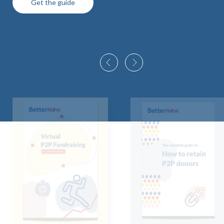
Get the guide