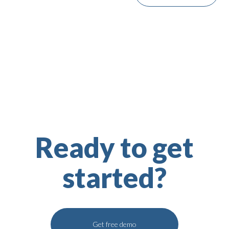
Ready to get
started?
Get free demo