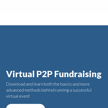
Virtual P2P Fundraising
Download and learn both the basics and more
advanced methods behind running a successful
virtual event