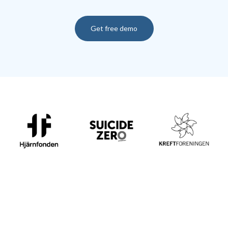
Get free demo