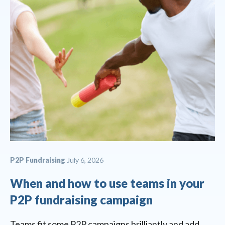
P2P Fundraising
July 6, 2026
When and how to use teams in your
P2P fundraising campaign
Teams fit some P2P campaigns brilliantly and add