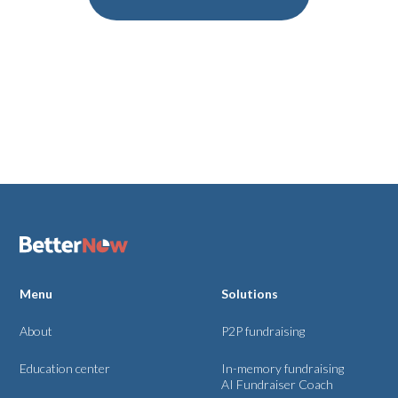
Menu
Solutions
About
P2P fundraising
Education center
In-memory fundraising
AI Fundraiser Coach