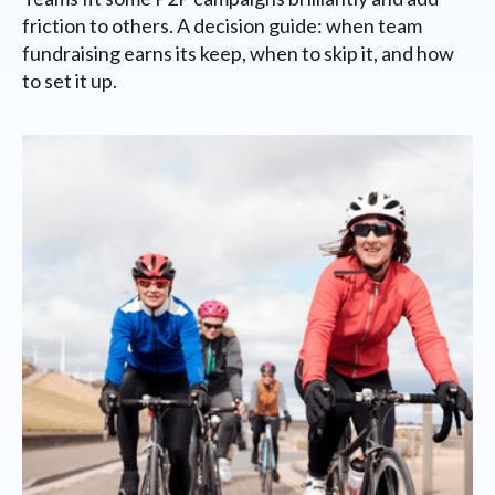
friction to others. A decision guide: when team
fundraising earns its keep, when to skip it, and how
to set it up.