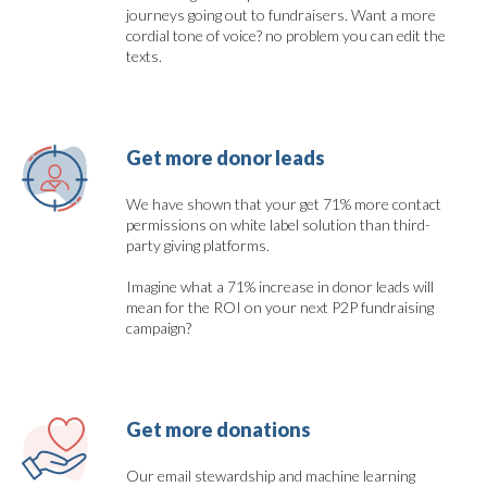
journeys going out to fundraisers. Want a more
cordial tone of voice? no problem you can edit the
texts.
Get more donor leads
We have shown that your get 71% more contact
permissions on white label solution than third-
party giving platforms.
Imagine what a 71% increase in donor leads will
mean for the ROI on your next P2P fundraising
campaign?
Get more donations
Our email stewardship and machine learning