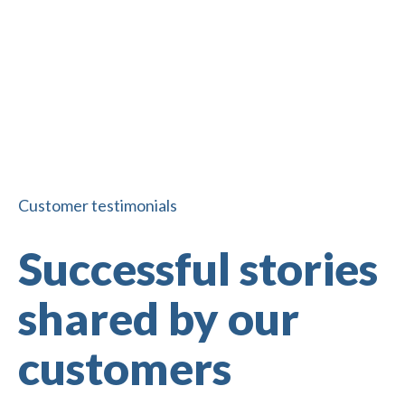
Corporate 
Pledge fundraising
fundraising
Customer testimonials
Successful stories
shared by our
customers