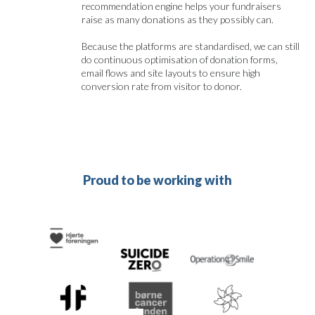
recommendation engine helps your fundraisers
raise as many donations as they possibly can.
Because the platforms are standardised, we can still
do continuous optimisation of donation forms,
email flows and site layouts to ensure high
conversion rate from visitor to donor.
Proud to be working with