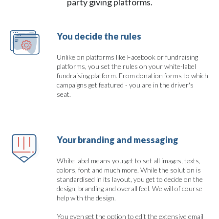
party giving platforms.
You decide the rules
Unlike on platforms like Facebook or fundraising
platforms, you set the rules on your white-label
fundraising platform. From donation forms to which
campaigns get featured - you are in the driver's
seat.
Your branding and messaging
White label means you get to set all images, texts,
colors, font and much more. While the solution is
standardised in its layout, you get to decide on the
design, branding and overall feel. We will of course
help with the design.
You even get the option to edit the extensive email