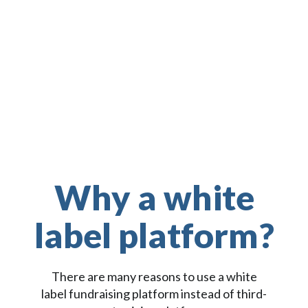
Zapier
Why a white
label platform?
There are many reasons to use a white
label fundraising platform instead of third-