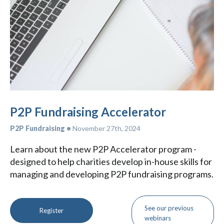
P2P Fundraising Accelerator
P2P Fundraising •
November 27th, 2024
Learn about the new P2P Accelerator program -
designed to help charities develop in-house skills for
managing and developing P2P fundraising programs.
See our previous
Register
webinars