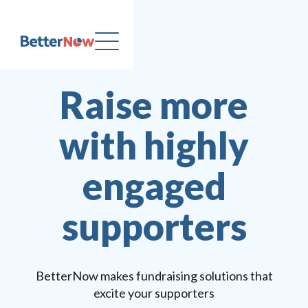
Raise more
with highly
engaged
supporters
BetterNow makes fundraising solutions that
excite your supporters