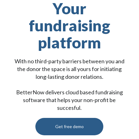
Your
fundraising
platform
With no third-party barriers between you and
the donor the space is all yours for initiating
long-lasting donor relations.
BetterNow delivers cloud based fundraising
software that helps your non-profit be
succesful.
Get free demo