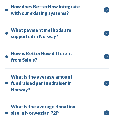
How does BetterNow integrate 
with our existing systems?
What payment methods are 
supported in Norway?
How is BetterNow different 
from Spleis?
What is the average amount 
fundraised per fundraiser in 
Norway?
What is the average donation 
size in Norwegian P2P 