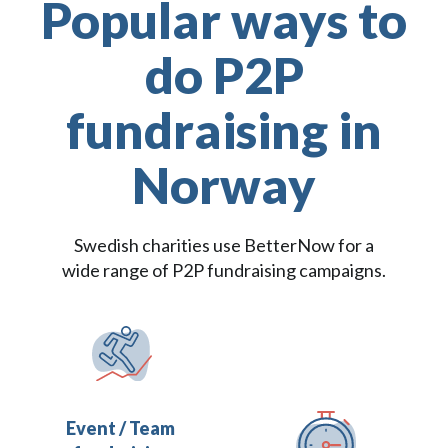
Popular ways to
do P2P
fundraising in
Norway
Swedish charities use BetterNow for a
wide range of P2P fundraising campaigns.
Event / Team 