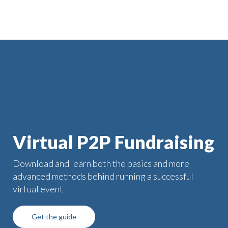
Virtual P2P Fundraising
Download and learn both the basics and more
advanced methods behind running a successful
virtual event
Get the guide