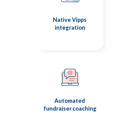
Native Vipps 
integration
Automated 
fundraiser coaching