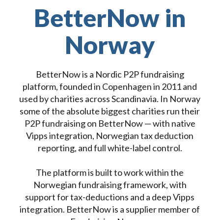
BetterNow in
Norway
BetterNow is a Nordic P2P fundraising
platform, founded in Copenhagen in 2011 and
used by charities across Scandinavia. In Norway
some of the absolute biggest charities run their
P2P fundraising on BetterNow — with native
Vipps integration, Norwegian tax deduction
reporting, and full white-label control.
The platform is built to work within the
Norwegian fundraising framework, with
support for tax-deductions and a deep Vipps
integration. BetterNow is a supplier member of