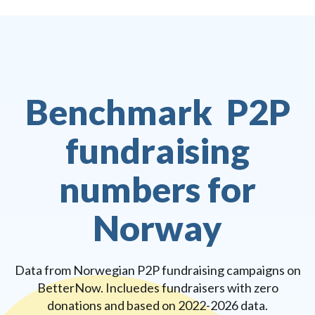
Benchmark P2P
fundraising
numbers for
Norway
Data from Norwegian P2P fundraising campaigns on
BetterNow. Incluedes fundraisers with zero
donations and based on 2022-2026 data.