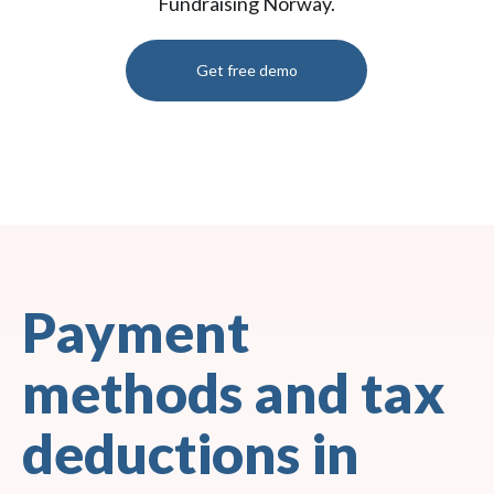
Fundraising Norway.
Get free demo
Payment
methods and tax
deductions in