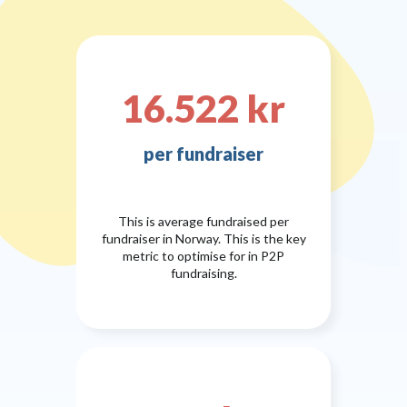
16.522 kr
per fundraiser
This is average fundraised per
fundraiser in Norway. This is the key
metric to optimise for in P2P
fundraising.