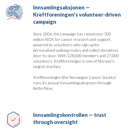
Innsamlingsaksjonen — 
Kreftforeningen's volunteer-driven 
campaign
Since 2006, the campaign has raised over 500
million NOK for cancer research and support,
powered by volunteers who sign up for
personalised walking routes and collect donations
door-to-door. With 128,000 members and 27,000
volunteers, Kreftforeningen is one of Norway's
largest charities.
Kreftforeningen (the Norwegian Cancer Society)
runs its annual Innsamlingsaksjonen through
BetterNow.
Innsamlingskontrollen — trust 
through oversight