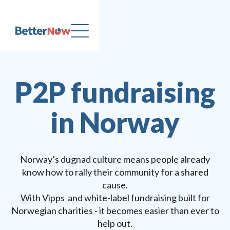
P2P fundraising
in Norway
Norway’s dugnad culture means people already
know how to rally their community for a shared
cause.
With Vipps and white-label fundraising built for
Norwegian charities - it becomes easier than ever to
help out.