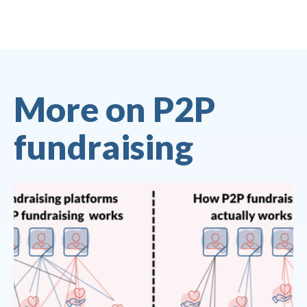
More on P2P
fundraising