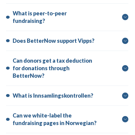
What is peer-to-peer 
fundraising?
Does BetterNow support Vipps?
Can donors get a tax deduction 
for donations through 
BetterNow?
What is Innsamlingskontrollen?
Can we white-label the 
fundraising pages in Norwegian?