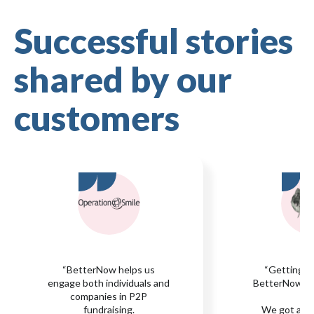
Successful stories
shared by our
customers
“BetterNow helps us
“Getting s
engage both individuals and
BetterNow was
companies in P2P
fundraising.
We got all 