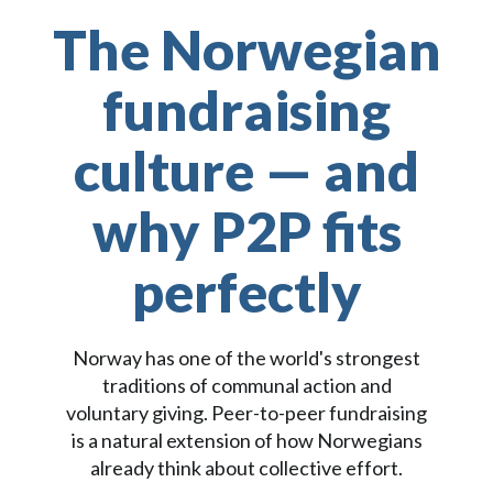
The Norwegian
fundraising
culture — and
why P2P fits
perfectly
Norway has one of the world's strongest
traditions of communal action and
voluntary giving. Peer-to-peer fundraising
is a natural extension of how Norwegians
already think about collective effort.