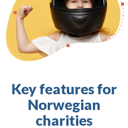
Key features for
Norwegian
charities