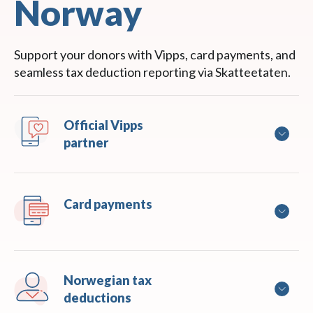
Norway
Support your donors with Vipps, card payments, and
seamless tax deduction reporting via Skatteetaten.
Official Vipps 
partner
Card payments
Norwegian tax 
deductions