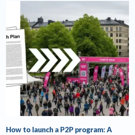
How to launch a P2P program: A