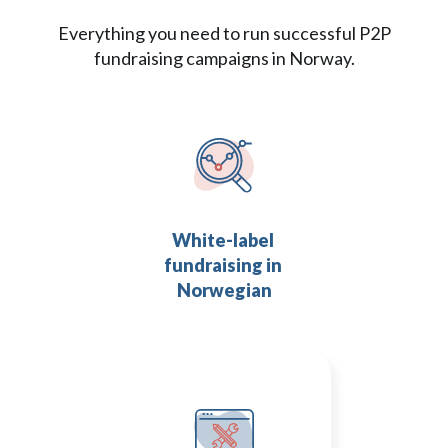
Everything you need to run successful P2P
fundraising campaigns in Norway.
White-label 
fundraising in 
Norwegian