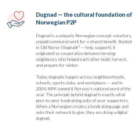
Dugnad — the cultural foundation of 
Norwegian P2P
Dugnad is a uniquely Norwegian concept: voluntary,
unpaid communal work for a shared benefit. Rooted
in Old Norse ("dugnaðr" — help, support), it
originated as cooperation between farming
neighbours who helped each other build, harvest,
and prepare for winter.
Today, dugnads happen across neighbourhoods,
schools, sports clubs, and workplaces — and in
2004, NRK named it Norway's national word of the
year. The principle behind dugnad is exactly what
peer-to-peer fundraising asks of your supporters.
When a Norwegian creates a fundraising page and
asks their network to give, they are doing a digital
dugnad.