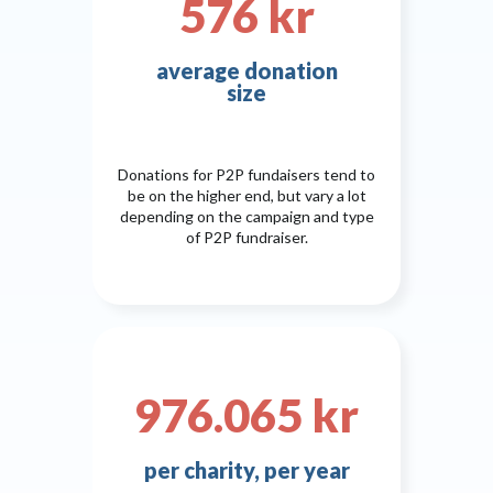
576 kr
average donation
size
Donations for P2P fundaisers tend to
be on the higher end, but vary a lot
depending on the campaign and type
of P2P fundraiser.
976.065 kr
per charity, per year