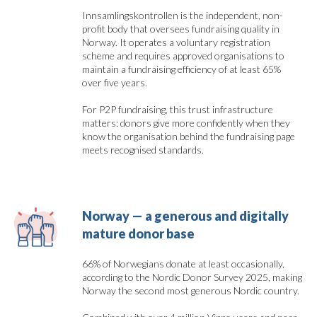
Innsamlingskontrollen is the independent, non-
profit body that oversees fundraising quality in
Norway. It operates a voluntary registration
scheme and requires approved organisations to
maintain a fundraising efficiency of at least 65%
over five years.
For P2P fundraising, this trust infrastructure
matters: donors give more confidently when they
know the organisation behind the fundraising page
meets recognised standards.
Norway — a generous and digitally 
mature donor base
66% of Norwegians donate at least occasionally,
according to the Nordic Donor Survey 2025, making
Norway the second most generous Nordic country.