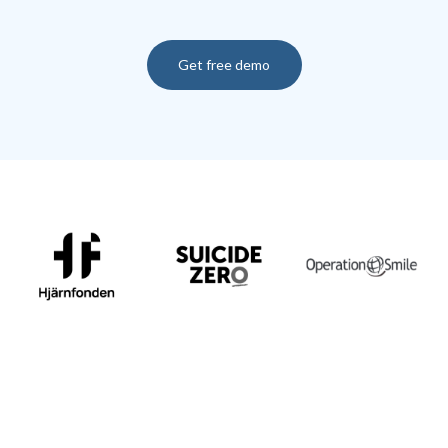
Get free demo