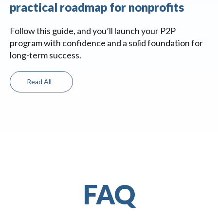
practical roadmap for nonprofits
Follow this guide, and you’ll launch your P2P
program with confidence and a solid foundation for
long-term success.
Read All
FAQ