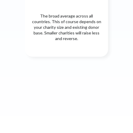
The broad average across all
countries. This of course depends on
your charity size and existing donor
base. Smaller charities will raise less
and reverse.