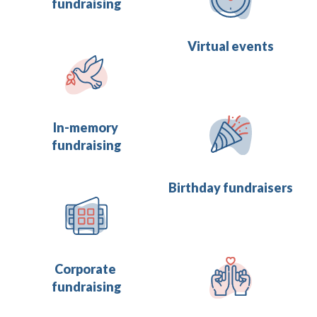
fundraising
Virtual events
In-memory 
fundraising
Birthday fundraisers
Corporate 
fundraising