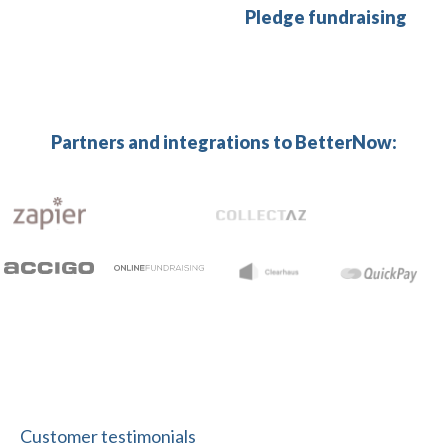
Pledge fundraising
Partners and integrations to BetterNow:
Customer testimonials