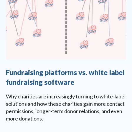
Fundraising platforms vs. white label
fundraising software
Why charities are increasingly turning to white-label
solutions and how these charities gain more contact
permissions, longer-term donor relations, and even
more donations.