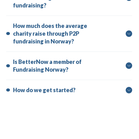
fundraising?
How much does the average 
charity raise through P2P 
fundraising in Norway?
Is BetterNow a member of 
Fundraising Norway?
How do we get started?