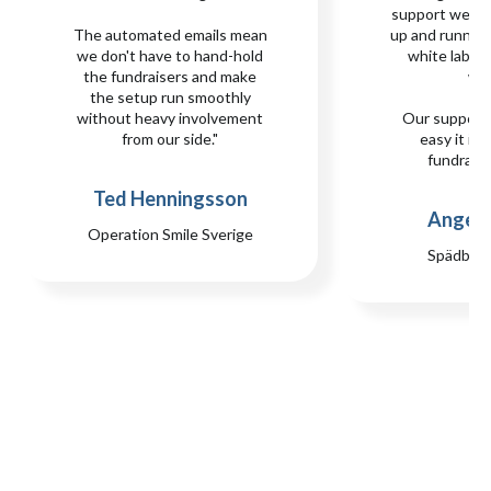
support we n
The automated emails mean
up and runnin
we don't have to hand-hold
white label s
the fundraisers and make
we
the setup run smoothly
without heavy involvement
Our support
from our side."
easy it is 
fundraisi
Ted Henningsson
Angela
Operation Smile Sverige
Spädbar