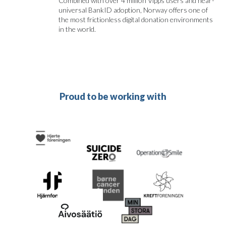
Combined with over 4 million Vipps users and near-
universal BankID adoption, Norway offers one of
the most frictionless digital donation environments
in the world.
Proud to be working with