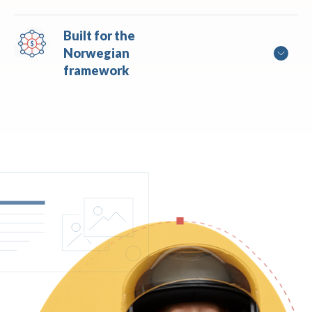
Built for the 
Norwegian 
framework