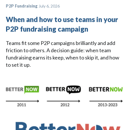
P2P Fundraising
July 6, 2026
When and how to use teams in your
P2P fundraising campaign
Teams fit some P2P campaigns brilliantly and add
friction to others. A decision guide: when team
fundraising earns its keep, when to skip it, and how
to set it up.