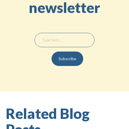
newsletter
Related Blog