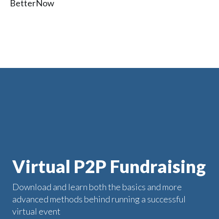
BetterNow
Virtual P2P Fundraising
Download and learn both the basics and more
advanced methods behind running a successful
virtual event