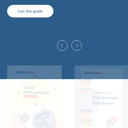
Get the guide