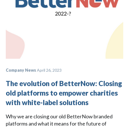
Company News
April 26, 2023
The evolution of BetterNow: Closing
old platforms to empower charities
with white-label solutions
Why we are closing our old BetterNow branded
platforms and what it means for the future of