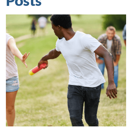
Posts