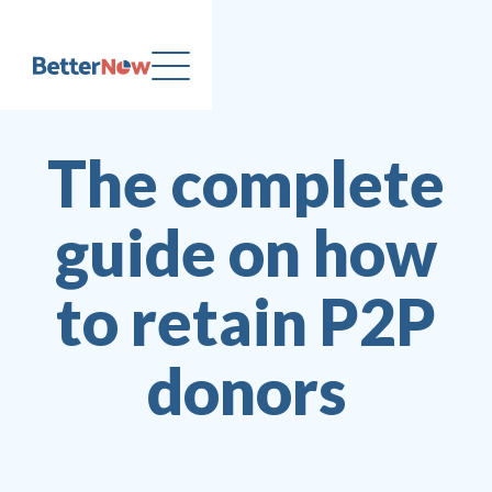
The complete
guide on how
to retain P2P
donors