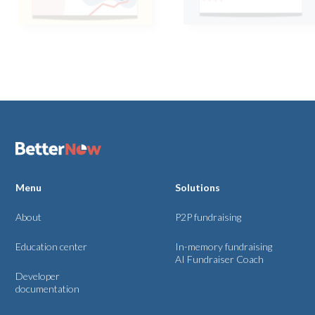
Menu
Solutions
About
P2P fundraising
Education center
In-memory fundraising
AI Fundraiser Coach
Developer
documentation