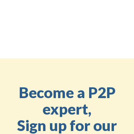
you have any questions or need assistance,
please
feel free to reach out to us
.
Share the knowledge
Back to the Education Center
Become a P2P
expert,
Sign up for our