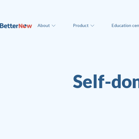
About
Product
Education cen
Self-don