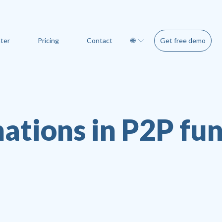
Get free demo
ter
Pricing
Contact
🌐
ations in P2P fu