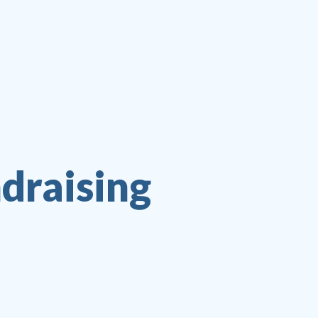
ndraising