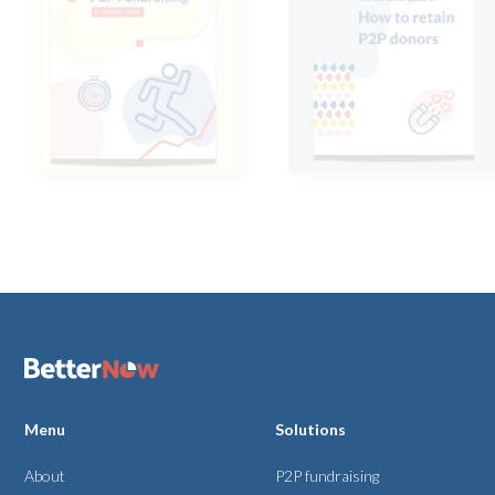
Menu
Solutions
About
P2P fundraising