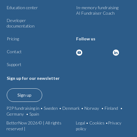
Education center
In-memory fundraising
AI Fundraiser Coach
Developer
documentation
Pricing
Follow us
Contact
Support
Sign up for our newsletter
Sign up
P2P fundraising in •
Sweden
•
Denmark
•
Norway
•
Finland
•
Germany
•
Spain
BetterNow 2026 © | All rights
Legal
•
Cookies •
Privacy
reserved |
policy