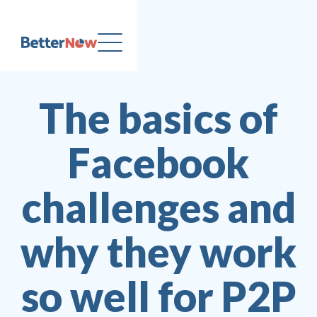
The basics of
Facebook
challenges and
why they work
so well for P2P