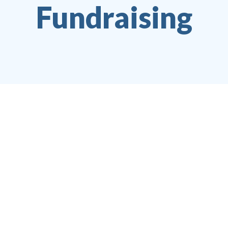
Fundraising
Jobelle Santos
Editor