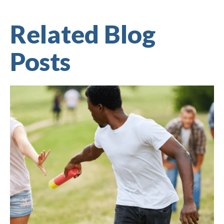
Related Blog
Posts