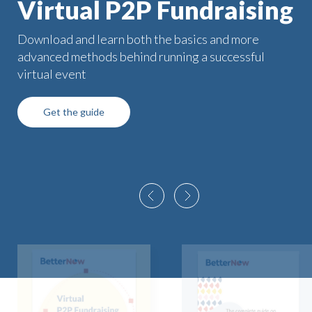
Virtual P2P Fundraising
Download and learn both the basics and more
advanced methods behind running a successful
virtual event
Get the guide