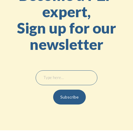
expert,
Sign up for our
newsletter