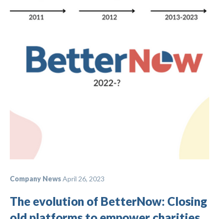
Company News
April 26, 2023
The evolution of BetterNow: Closing
old platforms to empower charities