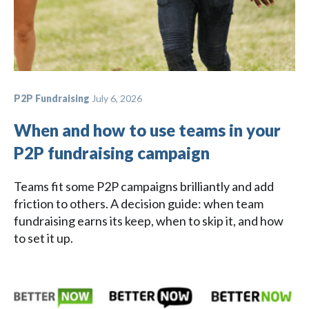
P2P Fundraising
July 6, 2026
When and how to use teams in your
P2P fundraising campaign
Teams fit some P2P campaigns brilliantly and add
friction to others. A decision guide: when team
fundraising earns its keep, when to skip it, and how
to set it up.