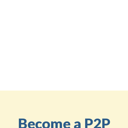
Facebook's inherent features.
If you’re interested in learning more about using
platforms like BetterNow for social fundraising, stay
tuned for our next blog post, where we’ll detail how
to set up your challenges and keep the momentum
going
Share the knowledge
Back to the Education Center
Become a P2P