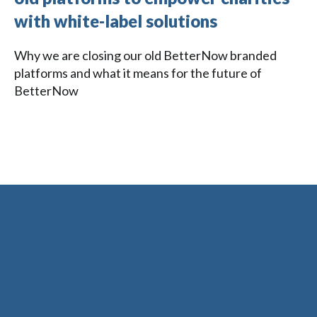
with white-label solutions
Why we are closing our old BetterNow branded
platforms and what it means for the future of
BetterNow