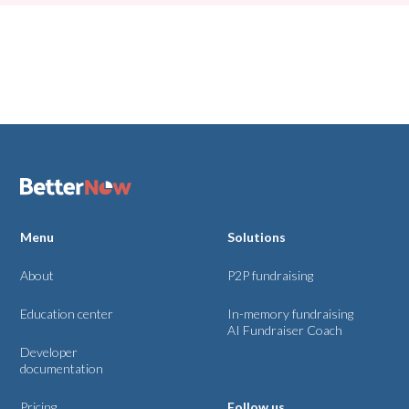
No matching results.
Menu
Solutions
About
P2P fundraising
Education center
In-memory fundraising
AI Fundraiser Coach
Developer
documentation
Pricing
Follow us