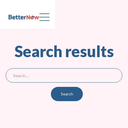
Search results