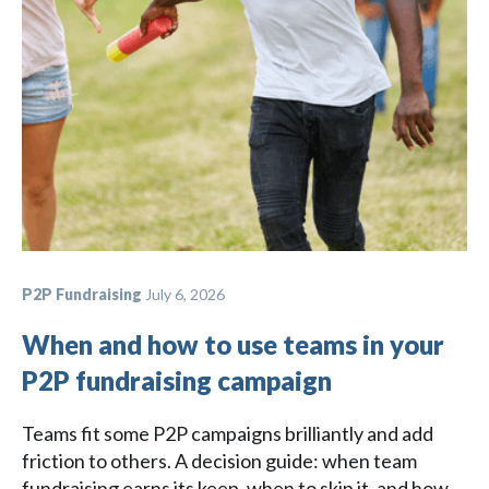
P2P Fundraising
July 6, 2026
When and how to use teams in your
P2P fundraising campaign
Teams fit some P2P campaigns brilliantly and add
friction to others. A decision guide: when team
fundraising earns its keep, when to skip it, and how