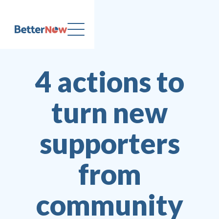
4 actions to
turn new
supporters
from
community