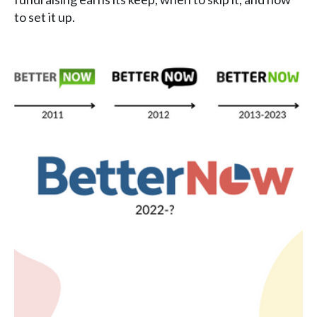
to set it up.