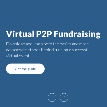
Virtual P2P Fundraising
Download and learn both the basics and more
advanced methods behind running a successful
virtual event
Get the guide