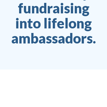
fundraising
into lifelong
ambassadors.
Jesper Juul Jensen
CEO