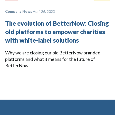
Company News
April 26, 2023
The evolution of BetterNow: Closing
old platforms to empower charities
with white-label solutions
Why we are closing our old BetterNow branded
platforms and what it means for the future of
BetterNow