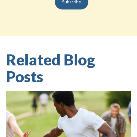
Related Blog
Posts