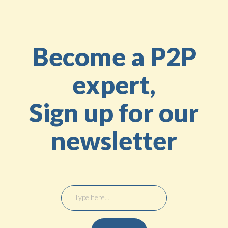
Become a P2P
expert,
Sign up for our
newsletter