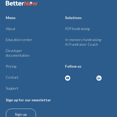
Menu
Solutions
About
P2P fundraising
Education center
In-memory fundraising
AI Fundraiser Coach
Developer
documentation
Pricing
Follow us
Contact
Support
Sign up for our newsletter
Sign up