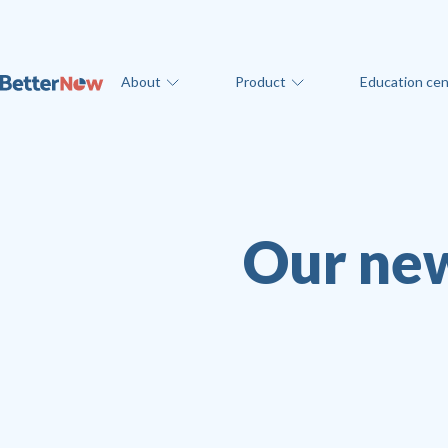
About
Product
Education cen
Our new