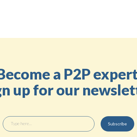
Share the knowledge
Back to the Education Center
Become a P2P expert
gn up for our newslet