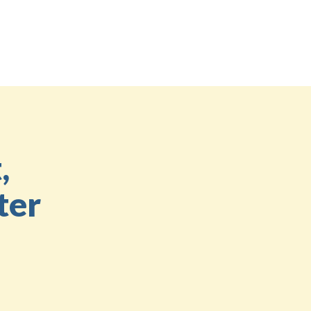
,
ter