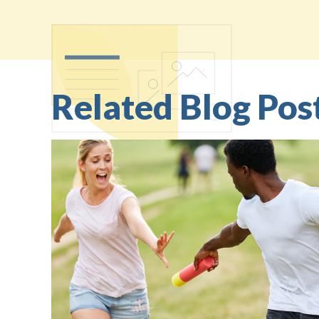
Related Blog Pos