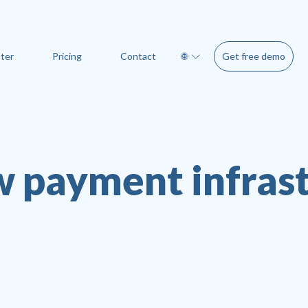
Get free demo
ter
Pricing
Contact
🌐
 payment infras