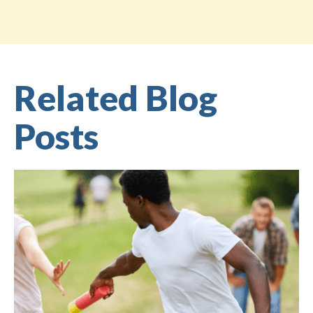
Related Blog
Posts