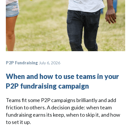
P2P Fundraising
July 6, 2026
When and how to use teams in your
P2P fundraising campaign
Teams fit some P2P campaigns brilliantly and add
friction to others. A decision guide: when team
fundraising earns its keep, when to skip it, and how
to set it up.