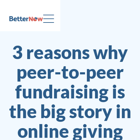
3 reasons why
peer-to-peer
fundraising is
the big story in
online giving