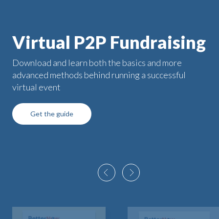
Virtual P2P Fundraising
Download and learn both the basics and more
advanced methods behind running a successful
virtual event
Get the guide