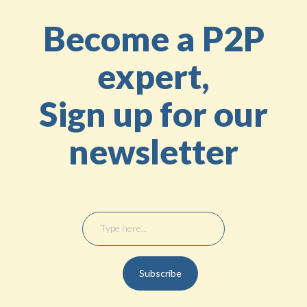
Become a P2P
expert,
Sign up for our
newsletter