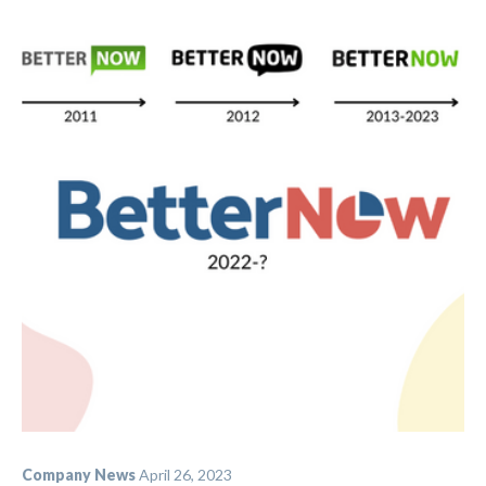
Company News
April 26, 2023