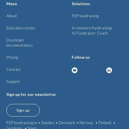
Menu
Solutions
About
P2P fundraising
Education center
In-memory fundraising
AI Fundraiser Coach
Developer
documentation
Pricing
Follow us
Contact
Support
Sign up for our newsletter
Sign up
P2P fundraising in •
Sweden
•
Denmark
•
Norway
•
Finland
•
Germany
•
Spain