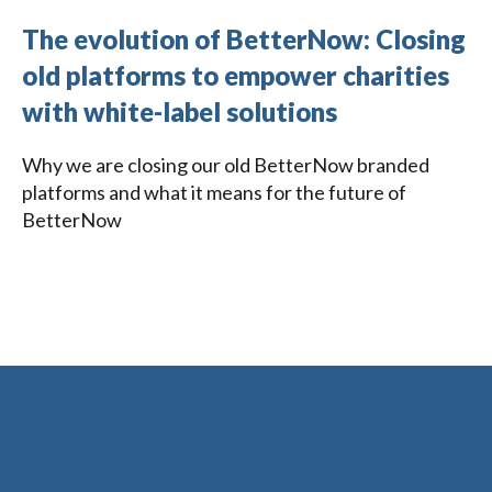
The evolution of BetterNow: Closing
old platforms to empower charities
with white-label solutions
Why we are closing our old BetterNow branded
platforms and what it means for the future of
BetterNow